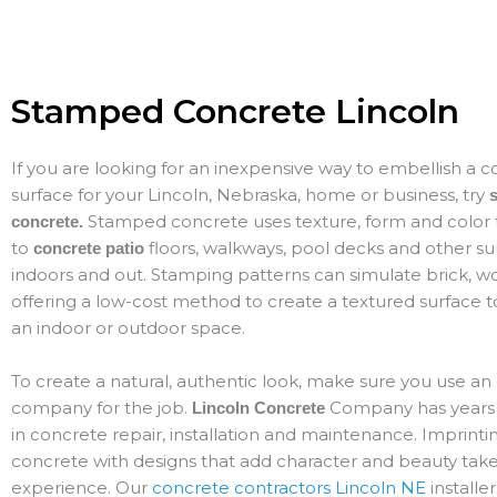
Stamped Concrete Lincoln
If you are looking for an inexpensive way to embellish a 
surface for your Lincoln, Nebraska, home or business, try
Stamped concrete uses texture, form and color t
concrete.
to
floors, walkways, pool decks and other s
concrete patio
indoors and out. Stamping patterns can simulate brick, w
offering a low-cost method to create a textured surfac
an indoor or outdoor space.
To create a natural, authentic look, make sure you use a
company for the job.
Company has years 
Lincoln Concrete
in concrete repair, installation and maintenance. Imprinti
concrete with designs that add character and beauty takes
experience. Our
concrete contractors Lincoln NE
installer