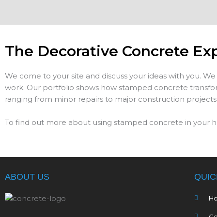
The Decorative Concrete Ex
We come to your site and discuss your ideas with you. We 
work. Our portfolio shows how stamped concrete transform
ranging from minor repairs to major construction projects
To find out more about using stamped concrete in your h
ABOUT US
QUIC
H
Co