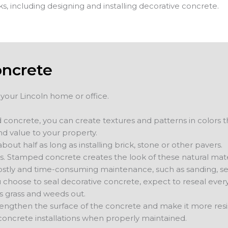
ks, including designing and installing decorative concrete.
oncrete
 your Lincoln home or office.
 concrete, you can create textures and patterns in colors 
nd value to your property.
bout half as long as installing brick, stone or other pavers.
s. Stamped concrete creates the look of these natural mater
stly and time-consuming maintenance, such as sanding, se
ou choose to seal decorative concrete, expect to reseal eve
s grass and weeds out.
trengthen the surface of the concrete and make it more resi
concrete installations when properly maintained.