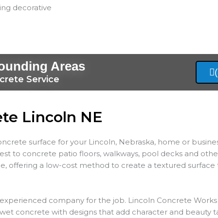
ling decorative
rounding Areas
crete Service
ete Lincoln NE
concrete surface for your Lincoln, Nebraska, home or busine
rest to concrete patio floors, walkways, pool decks and oth
e, offering a low-cost method to create a textured surfac
n experienced company for the job. Lincoln Concrete Works 
 wet concrete with designs that add character and beauty t