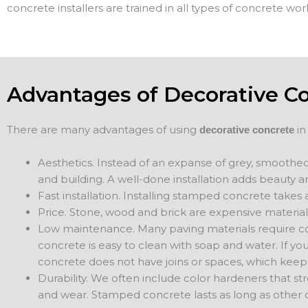
concrete installers are trained in all types of concrete wor
Advantages of Decorative C
There are many advantages of using
in
decorative concrete
Aesthetics. Instead of an expanse of grey, smoothed
and building. A well-done installation adds beauty a
Fast installation. Installing stamped concrete takes a
Price. Stone, wood and brick are expensive material
Low maintenance. Many paving materials require co
concrete is easy to clean with soap and water. If y
concrete does not have joins or spaces, which keep
Durability. We often include color hardeners that s
and wear. Stamped concrete lasts as long as other 