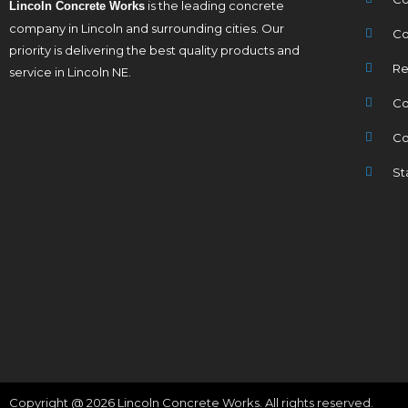
is the leading concrete
Lincoln Concrete Works
company in Lincoln and surrounding cities. Our
Co
priority is delivering the best quality products and
Re
service in Lincoln NE.
Co
Co
St
Copyright @ 2026 Lincoln Concrete Works. All rights reserved.