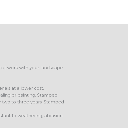
that work with your landscape
ials at a lower cost.
aling or painting. Stamped
ry two to three years. Stamped
stant to weathering, abrasion