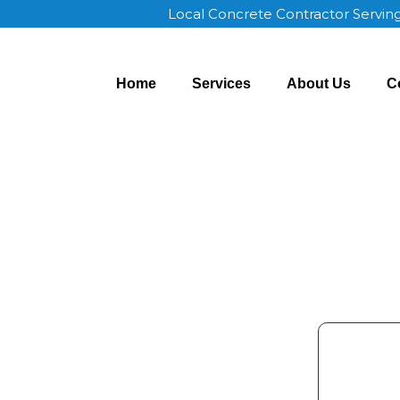
Local Concrete Contractor Servin
Home
Services
About Us
C
ncoln NE