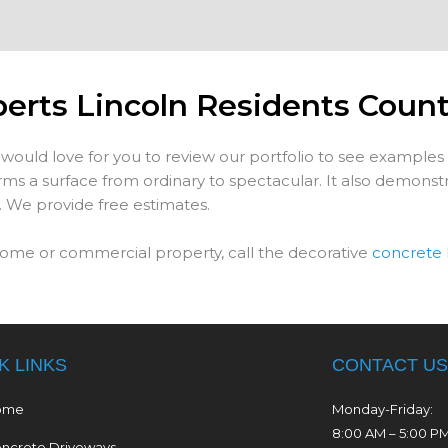
perts Lincoln Residents Coun
would love for you to review our portfolio to see examples
s a surface from ordinary to spectacular. It also demonstra
. We provide free estimates.
ome or commercial property, call the decorative
concrete 
K LINKS
CONTACT US
ome
Monday-Friday:
8:00 AM – 5:00 P
ncrete Driveways