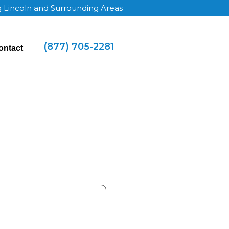
g Lincoln and Surrounding Areas
(877) 705-2281
ontact