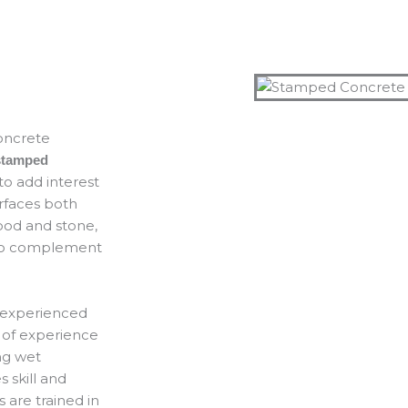
concrete
stamped
o add interest
urfaces both
ood and stone,
e to complement
n experienced
of experience
ng wet
 skill and
s are trained in