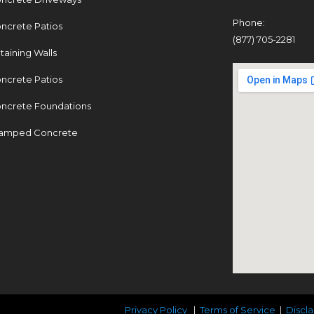
Phone:
ncrete Patios
(877) 705-2281
taining Walls
ncrete Patios
ncrete Foundations
amped Concrete
Privacy Policy
|
Terms of Service
|
Discl