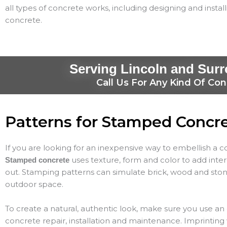
all types of concrete works, including designing and instal
concrete.
Serving Lincoln and Sur
Call Us For Any Kind Of Con
Patterns for Stamped Concr
If you are looking for an inexpensive way to embellish a 
uses texture, form and color to add inte
Stamped concrete
out. Stamping patterns can simulate brick, wood and ston
outdoor space.
To create a natural, authentic look, make sure you use a
concrete repair, installation and maintenance. Imprinting