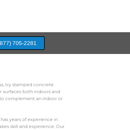
(877) 705-2281
ss, try stamped concrete.
er surfaces both indoors and
e to complement an indoor or
has years of experience in
akes skill and experience. Our