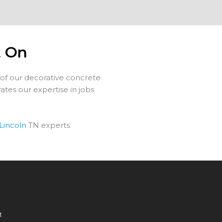
t On
 of our decorative concrete
tes our expertise in jobs
Lincoln
TN experts.
M